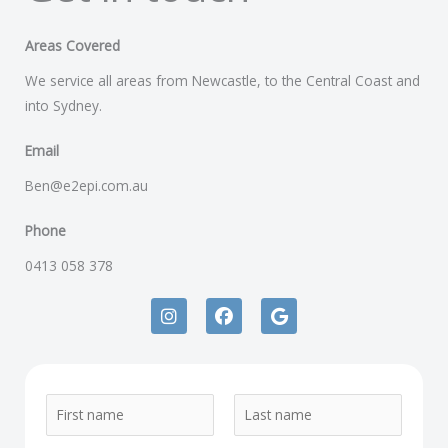
Areas Covered
We service all areas from Newcastle, to the Central Coast and
into Sydney.
Email
Ben@e2epi.com.au
Phone
0413 058 378
I
F
G
n
a
o
s
c
o
t
e
g
a
b
l
g
o
e
N
r
o
a
k
a
F
L