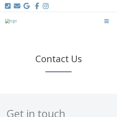
Skip
to
content
Contact Us
Get in touch