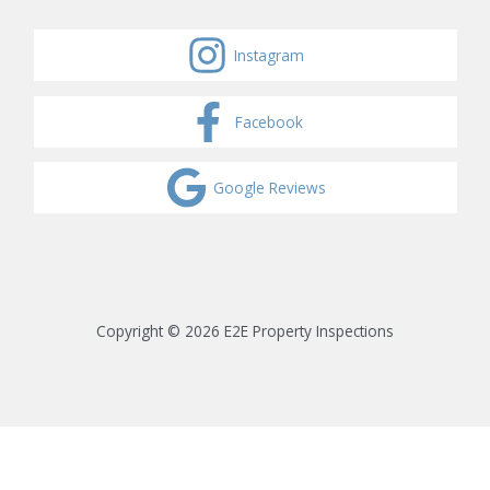
Instagram
Facebook
Google Reviews
Copyright © 2026 E2E Property Inspections