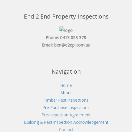
a
g
End 2 End Property Inspections
e
*
Phone: 0413 058 378
Email: ben@e2epi.com.au
Navigation
Home
About
Timber Pest Inspections
Pre-Purchase Inspections
Pre-Inspection Agreement
Building & Pest Inspection Acknowledgement
Contact